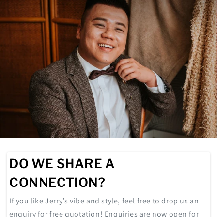
DO WE SHARE A
CONNECTION?
If you like Jerry’s vibe and style, feel free to drop us an
enquiry for free quotation! Enquiries are now open for