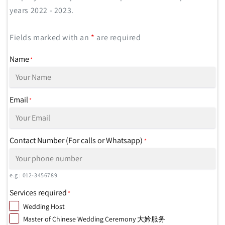
years 2022 - 2023.
Fields marked with an
*
are required
Name
*
Email
*
Contact Number (For calls or Whatsapp)
*
e.g : 012-3456789
Services required
*
Wedding Host
Master of Chinese Wedding Ceremony 大妗服务