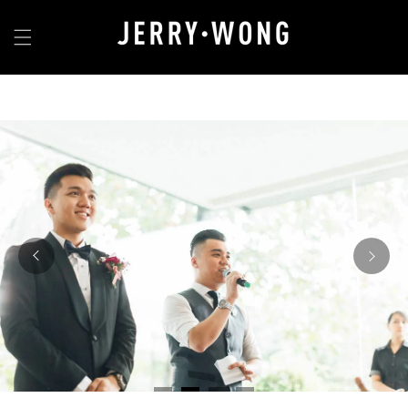
Skip to
content