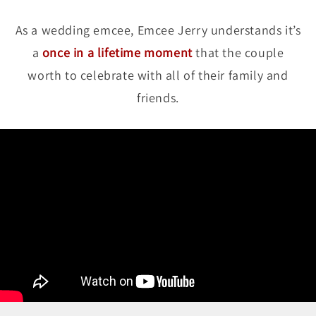
As a wedding emcee, Emcee Jerry understands it’s
a
once in a lifetime moment
that the couple
worth to celebrate with all of their family and
friends.