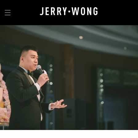
Skip to
content