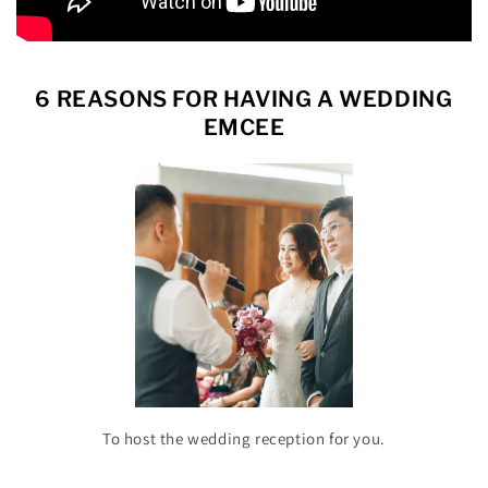
6 REASONS FOR HAVING A WEDDING
EMCEE
To host the wedding reception for you.