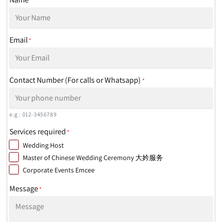
*
Email
*
Contact Number (For calls or Whatsapp)
*
e.g : 012-3456789
Services required
*
Wedding Host
Master of Chinese Wedding Ceremony 大妗服务
Corporate Events Emcee
Message
*