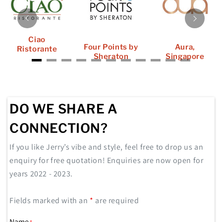
Ciao
Four Points by
Aura,
Ristorante
Sheraton
Singapore
DO WE SHARE A
CONNECTION?
If you like Jerry’s vibe and style, feel free to drop us an
enquiry for free quotation! Enquiries are now open for
years 2022 - 2023.
Fields marked with an
*
are required
Name