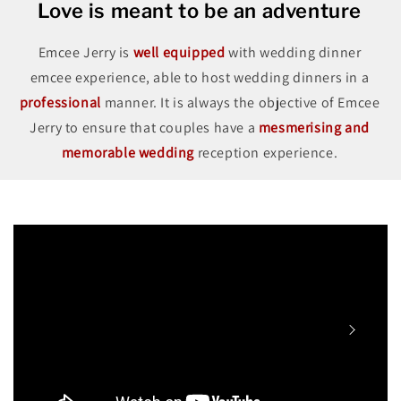
Love is meant to be an adventure
Emcee Jerry is
well equipped
with wedding dinner
emcee experience, able to host wedding dinners in a
professional
manner. It is always the objective of Emcee
Jerry to ensure that couples have a
mesmerising and
memorable wedding
reception experience.