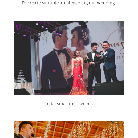
To create suitable ambience at your wedding.
To be your time-keeper.