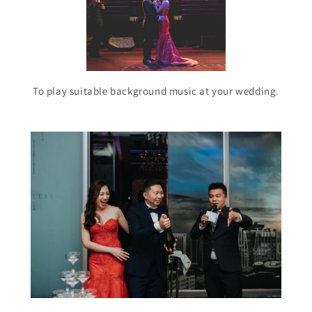
To play suitable background music at your wedding.