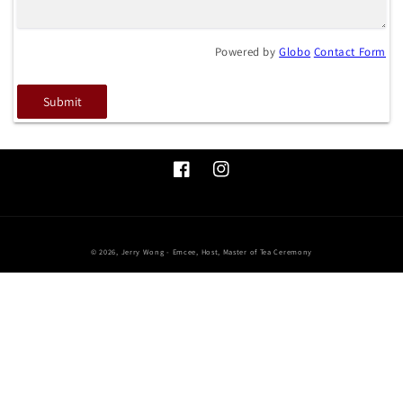
Powered by
Globo
Contact Form
Submit
Facebook
Instagram
© 2026,
Jerry Wong - Emcee, Host, Master of Tea Ceremony