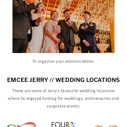
To organize your emotion better.
EMCEE JERRY // WEDDING LOCATIONS
These are some of Jerry’s favourite wedding locations
where he enjoyed hosting for weddings, anniversaries and
corporate events: