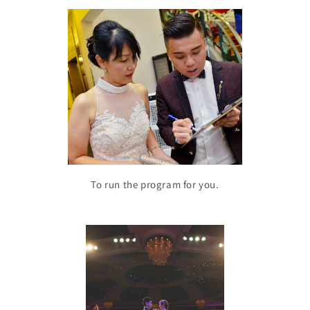
To run the program for you.