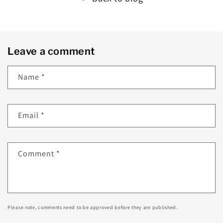
Leave a comment
Name
*
Email
*
Comment
*
Please note, comments need to be approved before they are published.