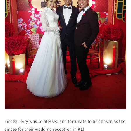
Emcee Jerry was so blessed and fortunate to be chosen as the
emcee for their wedding reception in KL!