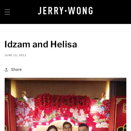
Skip to
content
Idzam and Helisa
JUNE 15, 2022
Share