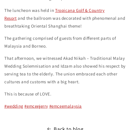
The luncheon was held in
Tropicana Golf & Country
Resort
and the ballroom was decorated with phenomenal and
breathtaking Oriental Shanghai theme!
The gathering comprised of guests from different parts of
Malaysia and Borneo.
That afternoon, we witnessed Akad Nikah – Traditional Malay
Wedding Solemnisation and Idzam also showed his respect by
serving tea to the elderly. The union embraced each other
cultures and customs with a big heart.
This is because of LOVE.
#wedding
#emceejerry
#emceemalaysia
Back to blog