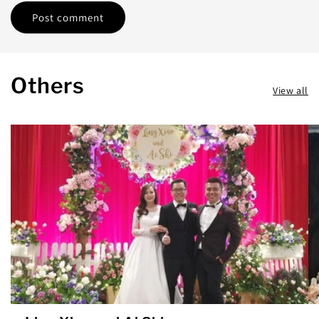
Others
View all