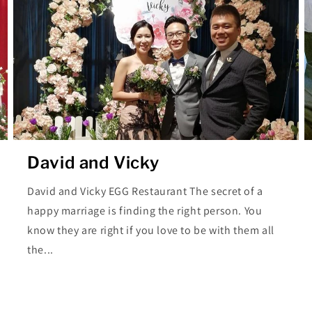
David and Vicky
David and Vicky EGG Restaurant The secret of a
happy marriage is finding the right person. You
know they are right if you love to be with them all
the...