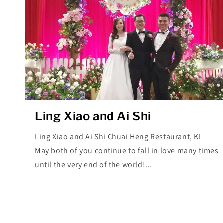
Ling Xiao and Ai Shi
Ling Xiao and Ai Shi Chuai Heng Restaurant, KL
May both of you continue to fall in love many times
until the very end of the world!...