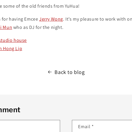
see some of the old friends from YuHua!
 for having Emcee
Jerry Wong
. It’s my pleasure to work with o
i Mun
who as DJ for the night.
studio house
h Hong Lip
Back to blog
omment
Email
*