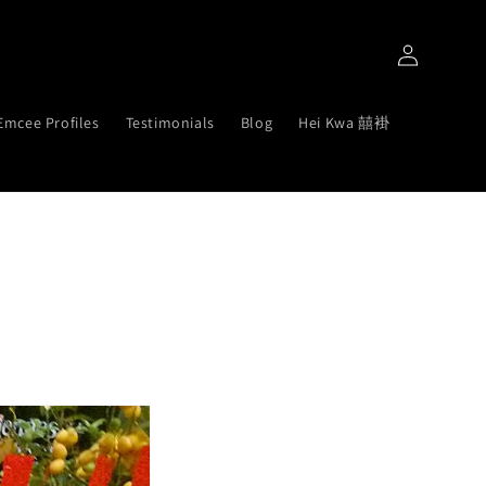
Log
in
Emcee Profiles
Testimonials
Blog
Hei Kwa 囍褂