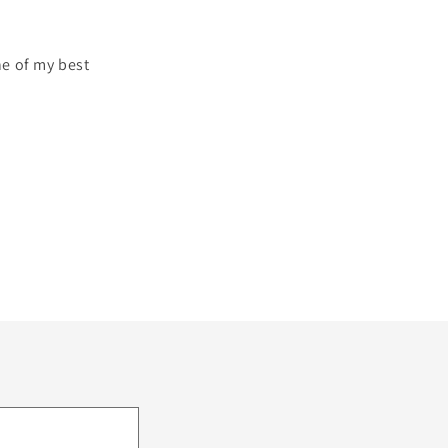
ne of my best