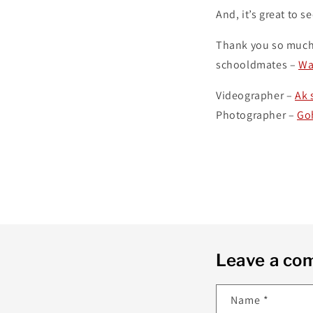
And, it’s great to 
Thank you so much
schooldmates –
Wa
Videographer –
Ak 
Photographer –
Go
Leave a c
Name
*