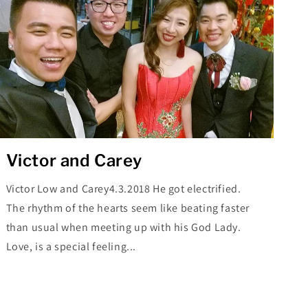
Victor and Carey
Victor Low and Carey4.3.2018 He got electrified.
The rhythm of the hearts seem like beating faster
than usual when meeting up with his God Lady.
Love, is a special feeling...