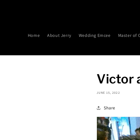
Skip to
content
Home
About Jerry
Wedding Emcee
Master of
Victor
JUNE 15, 2022
Share