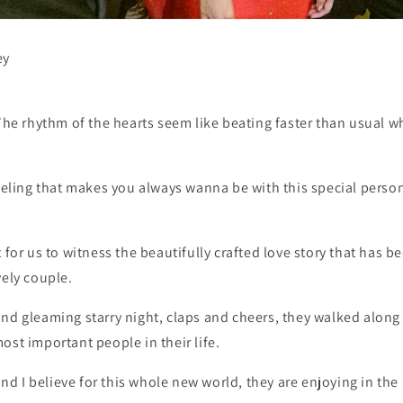
ey
 The rhythm of the hearts seem like beating faster than usual 
feeling that makes you always wanna be with this special person 
t for us to witness the beautifully crafted love story that has
vely couple.
nd gleaming starry night, claps and cheers, they walked along 
ost important people in their life.
 I believe for this whole new world, they are enjoying in the