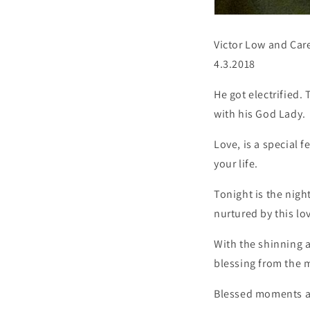
Victor Low and Car
4.3.2018
He got electrified.
with his God Lady.
Love, is a special 
your life.
Tonight is the nigh
nurtured by this lo
With the shinning a
blessing from the m
Blessed moments and