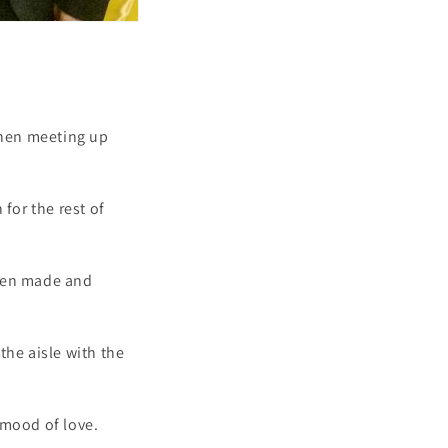
when meeting up
for the rest of
 been made and
the aisle with the
 mood of love.