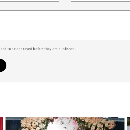
eed to be approved before they are published.