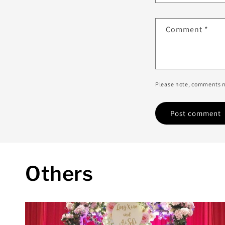
Comment
*
Please note, comments n
Others