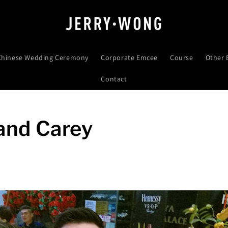
 Chinese Wedding Ceremony
Corporate Emcee
Course
Other 
Contact
 and Carey