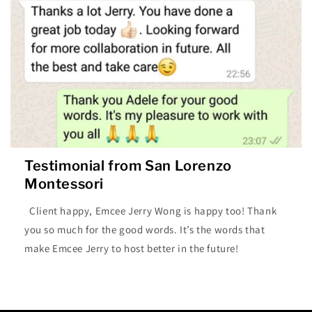
Testimonial from San Lorenzo
Montessori
Client happy, Emcee Jerry Wong is happy too! Thank
you so much for the good words. It’s the words that
make Emcee Jerry to host better in the future!