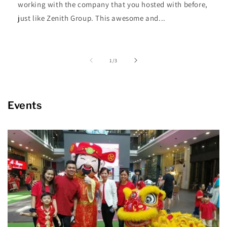
working with the company that you hosted with before,
just like Zenith Group. This awesome and...
of
1
/
3
Events