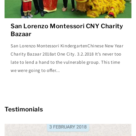
San Lorenzo Montessori CNY Charity
Bazaar
San Lorenzo Montessori KindergartenChinese New Year
Charity Bazaar 2018at One City. 3.2.2018 It’s never too
late to lend a hand to the vulnerable group. This time
we were going to offer...
Testimonials