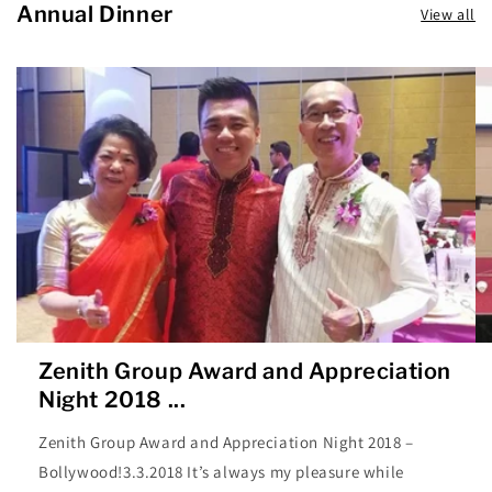
Annual Dinner
View all
Zenith Group Award and Appreciation
Night 2018 ...
Zenith Group Award and Appreciation Night 2018 –
Bollywood!3.3.2018 It’s always my pleasure while