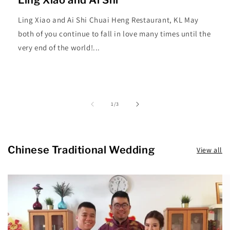
Ling Xiao and Ai Shi Chuai Heng Restaurant, KL May
both of you continue to fall in love many times until the
very end of the world!...
of
1
/
3
Chinese Traditional Wedding
View all