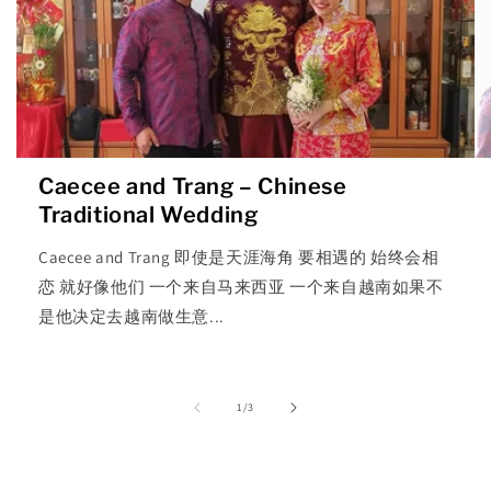
Caecee and Trang – Chinese
Traditional Wedding
Caecee and Trang 即使是天涯海角 要相遇的 始终会相
恋 就好像他们 一个来自马来西亚 一个来自越南如果不
是他决定去越南做生意...
of
1
/
3