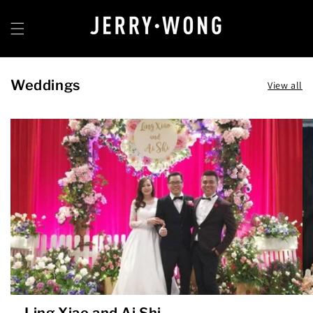
Skip to
content
Weddings
View all
Ling Xiao and Ai Shi